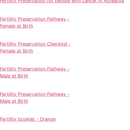
Fertility Preservation for people with cancer in Aotearoa
Fertility Preservation Pathway -
Female at Birth
Fertility Preservation Checklist -
Female at Birth
Fertility Preservation Pathway -
Male at Birth
Fertility Preservation Pathway -
Male at Birth
Fertility booklet - Orange