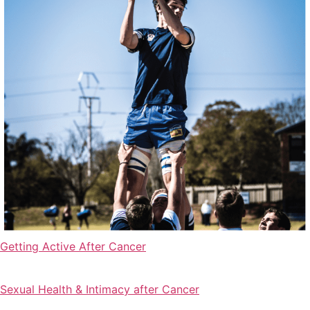
Getting Active After Cancer
Sexual Health & Intimacy after Cancer