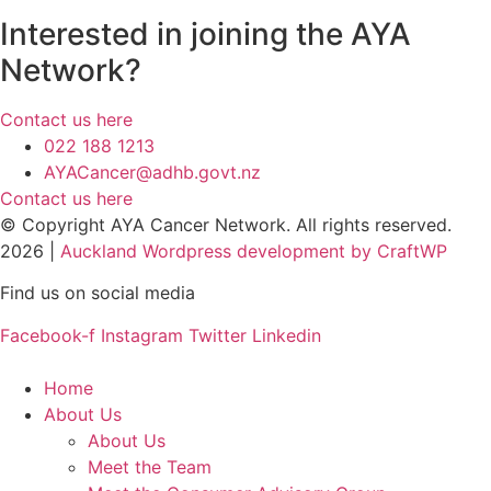
Interested in joining the AYA
Network?
Contact us here
022 188 1213
AYACancer@adhb.govt.nz
Contact us here
© Copyright AYA Cancer Network. All rights reserved.
2026 |
Auckland Wordpress development by CraftWP
Find us on social media
Facebook-f
Instagram
Twitter
Linkedin
Home
About Us
About Us
Meet the Team