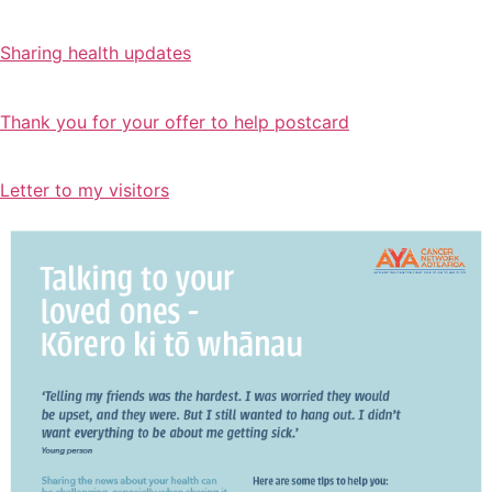
Sharing health updates
Thank you for your offer to help postcard
Letter to my visitors