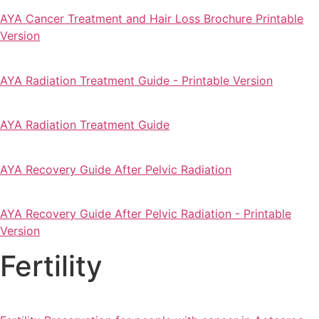
AYA Cancer Treatment and Hair Loss Brochure Printable
Version
AYA Radiation Treatment Guide - Printable Version
AYA Radiation Treatment Guide
AYA Recovery Guide After Pelvic Radiation
AYA Recovery Guide After Pelvic Radiation - Printable
Version
Fertility