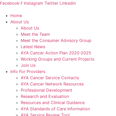
Skip
Facebook-f
Instagram
Twitter
Linkedin
to
content
Home
About Us
About Us
Meet the Team
Meet the Consumer Advisory Group
Latest News
AYA Cancer Action Plan 2020-2025
Working Groups and Current Projects
Join Us
Info For Providers
AYA Cancer Service Contacts
AYA Cancer Network Resources
Professional Development
Research and Evaluation
Resources and Clinical Guidance
AYA Standards of Care Information
AYA Service Review Tool