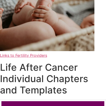
Links to Fertility Providers
Life After Cancer
Individual Chapters
and Templates