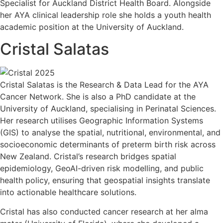
Specialist for Auckland District Health Board. Alongside
her AYA clinical leadership role she holds a youth health
academic position at the University of Auckland.
Cristal Salatas
Cristal Salatas is the Research & Data Lead for the AYA
Cancer Network. She is also a PhD candidate at the
University of Auckland, specialising in Perinatal Sciences.
Her research utilises Geographic Information Systems
(GIS) to analyse the spatial, nutritional, environmental, and
socioeconomic determinants of preterm birth risk across
New Zealand. Cristal’s research bridges spatial
epidemiology, GeoAI-driven risk modelling, and public
health policy, ensuring that geospatial insights translate
into actionable healthcare solutions.
Cristal has also conducted cancer research at her alma