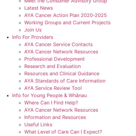
Meet the Consumer Advisory Group
Latest News
AYA Cancer Action Plan 2020-2025
Working Groups and Current Projects
Join Us
Info For Providers
AYA Cancer Service Contacts
AYA Cancer Network Resources
Professional Development
Research and Evaluation
Resources and Clinical Guidance
AYA Standards of Care Information
AYA Service Review Tool
Info for Young People & Whānau
Where Can I Find Help?
AYA Cancer Network Resources
Information and Resources
Useful Links
What Level of Care Can I Expect?