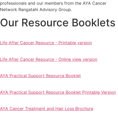
professionals and our members from the AYA Cancer
Network Rangatahi Advisory Group.
Our Resource Booklets
Life After Cancer Resource - Printable version
Life After Cancer Resource - Online view version
AYA Practical Support Resource Booklet
AYA Practical Support Resource Booklet Printable Version
AYA Cancer Treatment and Hair Loss Brochure