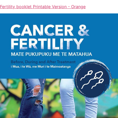
Fertility booklet Printable Version - Orange