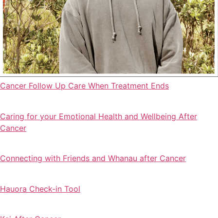
Cancer Follow Up Care When Treatment Ends
Caring for your Emotional Health and Wellbeing After
Cancer
Connecting with Friends and Whanau after Cancer
Hauora Check-in Tool