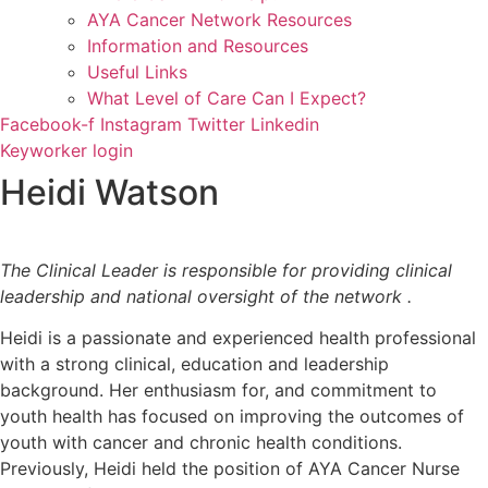
AYA Cancer Network Resources
Information and Resources
Useful Links
What Level of Care Can I Expect?
Facebook-f
Instagram
Twitter
Linkedin
Keyworker login
Heidi Watson
The Clinical Leader is responsible for providing clinical
leadership and national oversight of the network .
Heidi is a passionate and experienced health professional
with a strong clinical, education and leadership
background. Her enthusiasm for, and commitment to
youth health has focused on improving the outcomes of
youth with cancer and chronic health conditions.
Previously, Heidi held the position of AYA Cancer Nurse