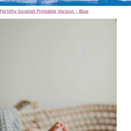
Fertility booklet Printable Version - Blue