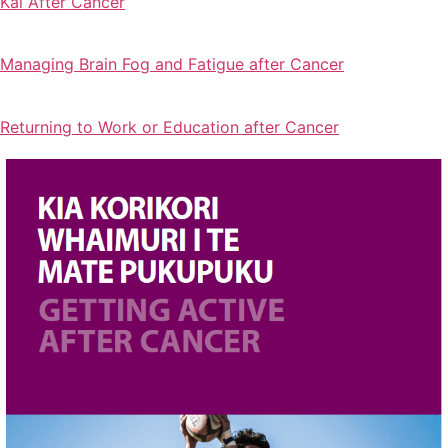
Kai After Cancer
Managing Brain Fog and Fatigue after Cancer
Returning to Work or Education after Cancer