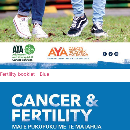
Fertility booklet - Blue