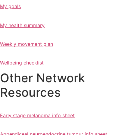
My goals
My health summary
Weekly movement plan
Wellbeing checklist
Other Network
Resources
Early stage melanoma info sheet
Appendiceal neuroendocrine tumour info sheet