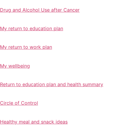
Drug and Alcohol Use after Cancer
My return to education plan
My return to work plan
My wellbeing
Return to education plan and health summary
Circle of Control
Healthy meal and snack ideas