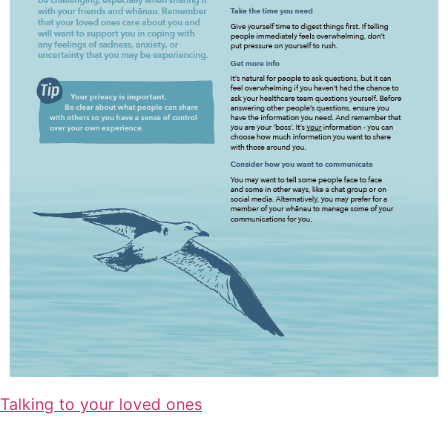
Talking to your loved ones