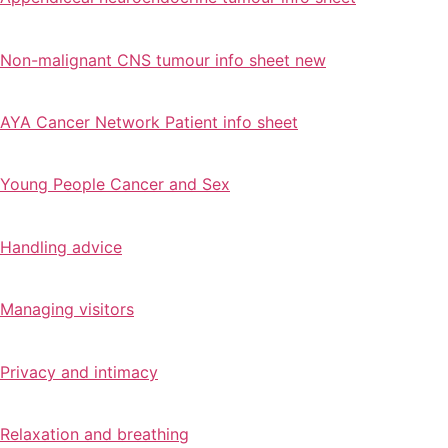
Non-malignant CNS tumour info sheet new
AYA Cancer Network Patient info sheet
Young People Cancer and Sex
Handling advice
Managing visitors
Privacy and intimacy
Relaxation and breathing