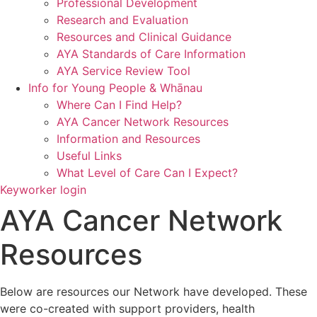
Professional Development
Research and Evaluation
Resources and Clinical Guidance
AYA Standards of Care Information
AYA Service Review Tool
Info for Young People & Whānau
Where Can I Find Help?
AYA Cancer Network Resources
Information and Resources
Useful Links
What Level of Care Can I Expect?
Keyworker login
AYA Cancer Network
Resources
Below are resources our Network have developed. These
were co-created with support providers, health