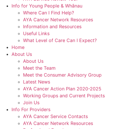
Info for Young People & Whānau
Where Can I Find Help?
AYA Cancer Network Resources
Information and Resources
Useful Links
What Level of Care Can I Expect?
Home
About Us
About Us
Meet the Team
Meet the Consumer Advisory Group
Latest News
AYA Cancer Action Plan 2020-2025
Working Groups and Current Projects
Join Us
Info For Providers
AYA Cancer Service Contacts
AYA Cancer Network Resources