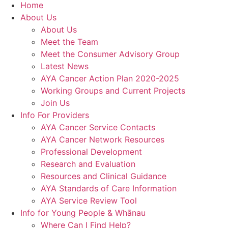
Home
About Us
About Us
Meet the Team
Meet the Consumer Advisory Group
Latest News
AYA Cancer Action Plan 2020-2025
Working Groups and Current Projects
Join Us
Info For Providers
AYA Cancer Service Contacts
AYA Cancer Network Resources
Professional Development
Research and Evaluation
Resources and Clinical Guidance
AYA Standards of Care Information
AYA Service Review Tool
Info for Young People & Whānau
Where Can I Find Help?