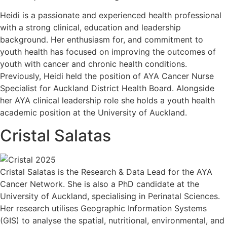
Heidi is a passionate and experienced health professional
with a strong clinical, education and leadership
background. Her enthusiasm for, and commitment to
youth health has focused on improving the outcomes of
youth with cancer and chronic health conditions.
Previously, Heidi held the position of AYA Cancer Nurse
Specialist for Auckland District Health Board. Alongside
her AYA clinical leadership role she holds a youth health
academic position at the University of Auckland.
Cristal Salatas
Cristal Salatas is the Research & Data Lead for the AYA
Cancer Network. She is also a PhD candidate at the
University of Auckland, specialising in Perinatal Sciences.
Her research utilises Geographic Information Systems
(GIS) to analyse the spatial, nutritional, environmental, and