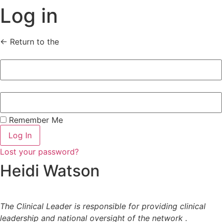
Log in
← Return to the
homepage
Remember Me
Log In
Lost your password?
Heidi Watson
The Clinical Leader is responsible for providing clinical
leadership and national oversight of the network .