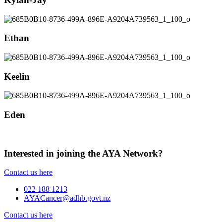
Ethan
Keelin
Eden
Interested in joining the AYA Network?
Contact us here
022 188 1213
AYACancer@adhb.govt.nz
Contact us here