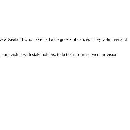
New Zealand who have had a diagnosis of cancer. They volunteer and
artnership with stakeholders, to better inform service provision,