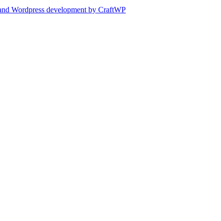
and Wordpress development by CraftWP