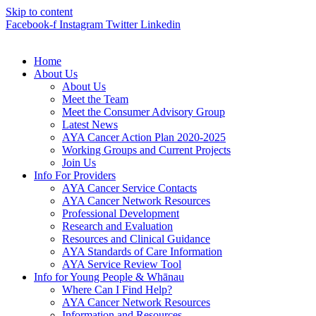
Skip to content
Facebook-f
Instagram
Twitter
Linkedin
Home
About Us
About Us
Meet the Team
Meet the Consumer Advisory Group
Latest News
AYA Cancer Action Plan 2020-2025
Working Groups and Current Projects
Join Us
Info For Providers
AYA Cancer Service Contacts
AYA Cancer Network Resources
Professional Development
Research and Evaluation
Resources and Clinical Guidance
AYA Standards of Care Information
AYA Service Review Tool
Info for Young People & Whānau
Where Can I Find Help?
AYA Cancer Network Resources
Information and Resources