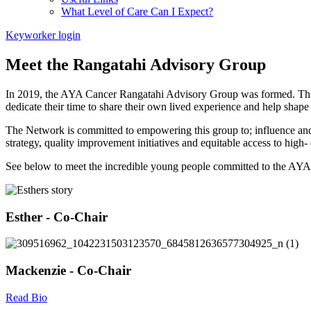
What Level of Care Can I Expect?
Keyworker login
Meet the Rangatahi Advisory Group
In 2019, the AYA Cancer Rangatahi Advisory Group was formed. This
dedicate their time to share their own lived experience and help shape 
The Network is committed to empowering this group to; influence and p
strategy, quality improvement initiatives and equitable access to high-
See below to meet the incredible young people committed to the AYA
Esther - Co-Chair
Mackenzie - Co-Chair
Read Bio