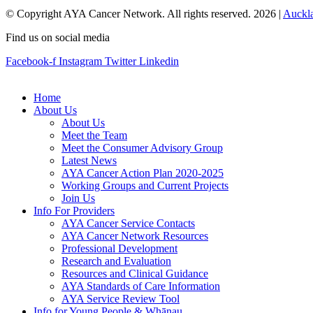
© Copyright AYA Cancer Network. All rights reserved. 2026 |
Auckl
Find us on social media
Facebook-f
Instagram
Twitter
Linkedin
Home
About Us
About Us
Meet the Team
Meet the Consumer Advisory Group
Latest News
AYA Cancer Action Plan 2020-2025
Working Groups and Current Projects
Join Us
Info For Providers
AYA Cancer Service Contacts
AYA Cancer Network Resources
Professional Development
Research and Evaluation
Resources and Clinical Guidance
AYA Standards of Care Information
AYA Service Review Tool
Info for Young People & Whānau