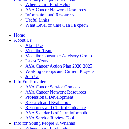
Where Can I Find Help?
AYA Cancer Network Resources
Information and Resources
Useful Links
What Level of Care Can I Expect?
Home
About Us
About Us
Meet the Team
Meet the Consumer Advisory Group
Latest News
AYA Cancer Action Plan 2020-2025
Working Groups and Current Projects
Join Us
Info For Providers
AYA Cancer Service Contacts
AYA Cancer Network Resources
Professional Development
Research and Evaluation
Resources and Clinical Guidance
AYA Standards of Care Information
AYA Service Review Tool
Info for Young People & Whānau
Where Can I Find Help?