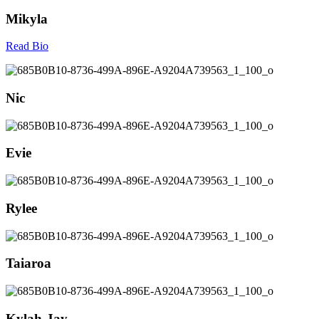
Mikyla
Read Bio
Nic
Evie
Rylee
Taiaroa
Kylah-Jay