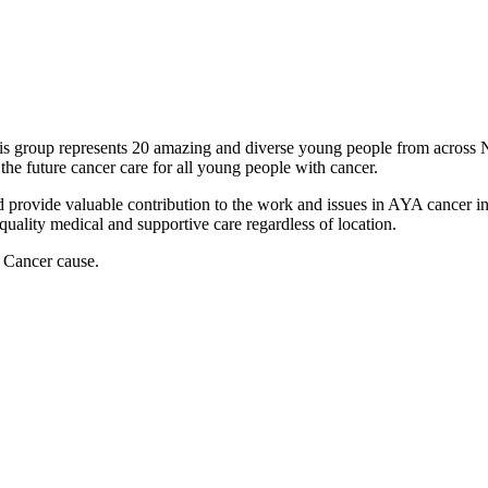
 group represents 20 amazing and diverse young people from across 
the future cancer care for all young people with cancer.
rovide valuable contribution to the work and issues in AYA cancer in p
 quality medical and supportive care regardless of location.
 Cancer cause.