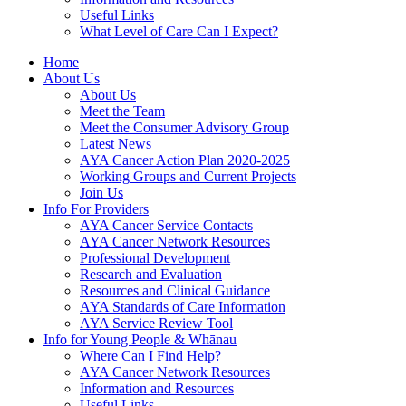
Useful Links
What Level of Care Can I Expect?
Home
About Us
About Us
Meet the Team
Meet the Consumer Advisory Group
Latest News
AYA Cancer Action Plan 2020-2025
Working Groups and Current Projects
Join Us
Info For Providers
AYA Cancer Service Contacts
AYA Cancer Network Resources
Professional Development
Research and Evaluation
Resources and Clinical Guidance
AYA Standards of Care Information
AYA Service Review Tool
Info for Young People & Whānau
Where Can I Find Help?
AYA Cancer Network Resources
Information and Resources
Useful Links