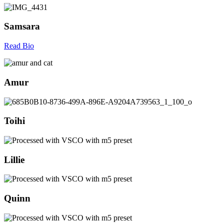
Samsara
Read Bio
Amur
Toihi
Lillie
Quinn