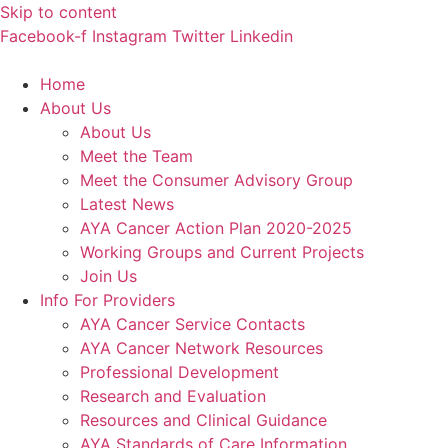
Skip to content
Facebook-f
Instagram
Twitter
Linkedin
Home
About Us
About Us
Meet the Team
Meet the Consumer Advisory Group
Latest News
AYA Cancer Action Plan 2020-2025
Working Groups and Current Projects
Join Us
Info For Providers
AYA Cancer Service Contacts
AYA Cancer Network Resources
Professional Development
Research and Evaluation
Resources and Clinical Guidance
AYA Standards of Care Information