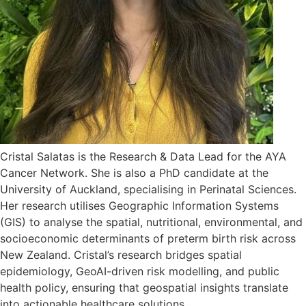
Cristal Salatas is the Research & Data Lead for the AYA
Cancer Network. She is also a PhD candidate at the
University of Auckland, specialising in Perinatal Sciences.
Her research utilises Geographic Information Systems
(GIS) to analyse the spatial, nutritional, environmental, and
socioeconomic determinants of preterm birth risk across
New Zealand. Cristal’s research bridges spatial
epidemiology, GeoAI-driven risk modelling, and public
health policy, ensuring that geospatial insights translate
into actionable healthcare solutions.