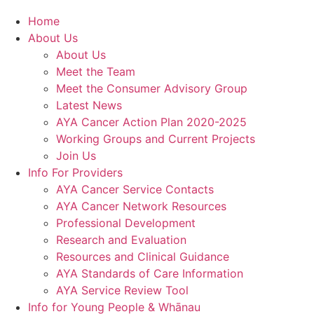
Home
About Us
About Us
Meet the Team
Meet the Consumer Advisory Group
Latest News
AYA Cancer Action Plan 2020-2025
Working Groups and Current Projects
Join Us
Info For Providers
AYA Cancer Service Contacts
AYA Cancer Network Resources
Professional Development
Research and Evaluation
Resources and Clinical Guidance
AYA Standards of Care Information
AYA Service Review Tool
Info for Young People & Whānau