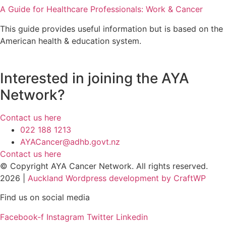
A Guide for Healthcare Professionals: Work & Cancer
This guide provides useful information but is based on the
American health & education system.
Interested in joining the AYA
Network?
Contact us here
022 188 1213
AYACancer@adhb.govt.nz
Contact us here
© Copyright AYA Cancer Network. All rights reserved.
2026 |
Auckland Wordpress development by CraftWP
Find us on social media
Facebook-f
Instagram
Twitter
Linkedin