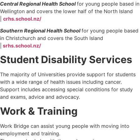
Central Regional Health School
for young people based in
Wellington and covers the lower half of the North Island
|
crhs.school.nz/
Southern Regional Health School
for young people based
in Christchurch and covers the South Island
|
srhs.school.nz/
Student Disability Services
The majority of Universities provide support for students
with a wide range of health issues including cancer.
Support includes accessing special conditions for study
and exams, advice and advocacy.
Work & Training
Work Bridge can assist young people with moving into
employment and training.