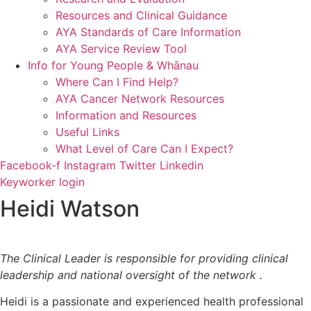
Resources and Clinical Guidance
AYA Standards of Care Information
AYA Service Review Tool
Info for Young People & Whānau
Where Can I Find Help?
AYA Cancer Network Resources
Information and Resources
Useful Links
What Level of Care Can I Expect?
Facebook-f
Instagram
Twitter
Linkedin
Keyworker login
Heidi Watson
The Clinical Leader is responsible for providing clinical
leadership and national oversight of the network .
Heidi is a passionate and experienced health professional