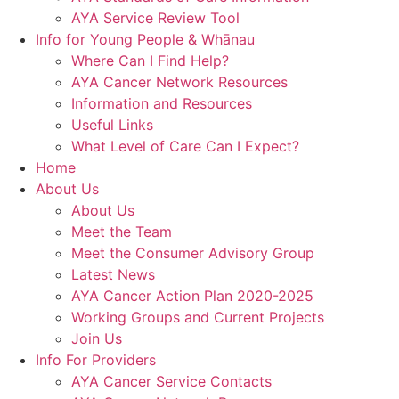
AYA Service Review Tool
Info for Young People & Whānau
Where Can I Find Help?
AYA Cancer Network Resources
Information and Resources
Useful Links
What Level of Care Can I Expect?
Home
About Us
About Us
Meet the Team
Meet the Consumer Advisory Group
Latest News
AYA Cancer Action Plan 2020-2025
Working Groups and Current Projects
Join Us
Info For Providers
AYA Cancer Service Contacts