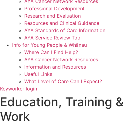
AYA Cancer Network Resources
Professional Development
Research and Evaluation
Resources and Clinical Guidance
AYA Standards of Care Information
AYA Service Review Tool
Info for Young People & Whānau
Where Can I Find Help?
AYA Cancer Network Resources
Information and Resources
Useful Links
What Level of Care Can I Expect?
Keyworker login
Education, Training &
Work