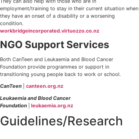
They can also help with those who are in
employment/training to stay in their current situation when
they have an onset of a disability or a worsening
condition.
workbridgeincorporated.virtuozzo.co.nz
NGO Support Services
Both CanTeen and Leukaemia and Blood Cancer
Foundation provide programmes or support in
transitioning young people back to work or school.
CanTeen
|
canteen.org.nz
Leukaemia and Blood Cancer
Foundation
|
leukaemia.org.nz
Guidelines/Research