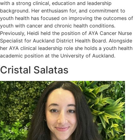
with a strong clinical, education and leadership
background. Her enthusiasm for, and commitment to
youth health has focused on improving the outcomes of
youth with cancer and chronic health conditions.
Previously, Heidi held the position of AYA Cancer Nurse
Specialist for Auckland District Health Board. Alongside
her AYA clinical leadership role she holds a youth health
academic position at the University of Auckland.
Cristal Salatas