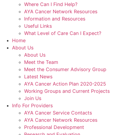
Where Can I Find Help?
AYA Cancer Network Resources
Information and Resources
Useful Links
What Level of Care Can I Expect?
Home
About Us
About Us
Meet the Team
Meet the Consumer Advisory Group
Latest News
AYA Cancer Action Plan 2020-2025
Working Groups and Current Projects
Join Us
Info For Providers
AYA Cancer Service Contacts
AYA Cancer Network Resources
Professional Development
Research and Evaluation