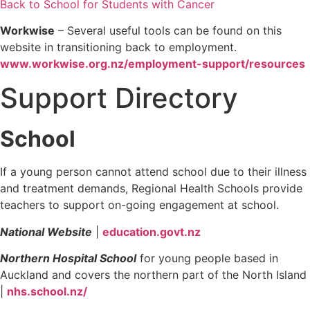
Back to School for Students with Cancer
Workwise
– Several useful tools can be found on this
website in transitioning back to employment.
www.workwise.org.nz/employment-support/resources
Support Directory
School
If a young person cannot attend school due to their illness
and treatment demands, Regional Health Schools provide
teachers to support on-going engagement at school.
National Website
|
education.govt.nz
Northern Hospital School
for young people based in
Auckland and covers the northern part of the North Island
|
nhs.school.nz/