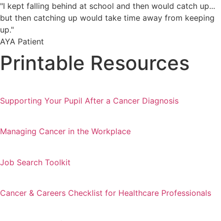
"I kept falling behind at school and then would catch up...
but then catching up would take time away from keeping
up."
AYA Patient
Printable Resources
Supporting Your Pupil After a Cancer Diagnosis
Managing Cancer in the Workplace
Job Search Toolkit
Cancer & Careers Checklist for Healthcare Professionals